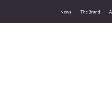
News
The Brand
A