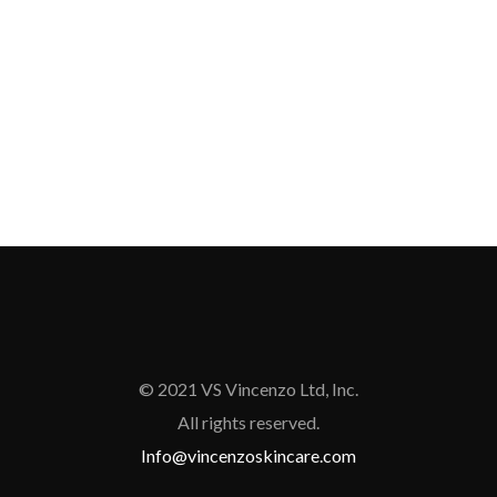
© 2021 VS Vincenzo Ltd, Inc.
All rights reserved.
Info@vincenzoskincare.com