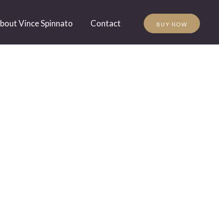
bout Vince Spinnato
Contact
BUY NOW