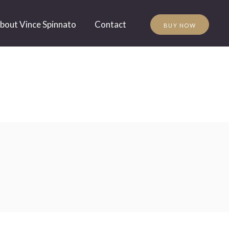
bout Vince Spinnato
Contact
BUY NOW