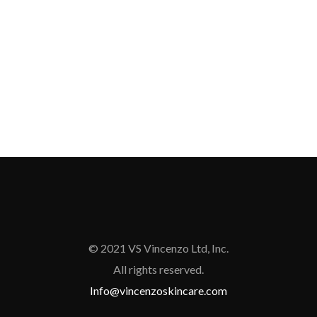
© 2021 VS Vincenzo Ltd, Inc.
All rights reserved.
Info@vincenzoskincare.com