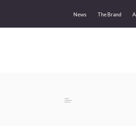
News
The Brand
A