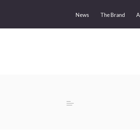
News
The Brand
A