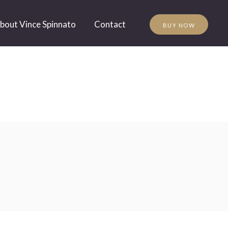
bout Vince Spinnato
Contact
BUY NOW