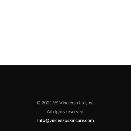
© 2021 VS Vincenzo Ltd, Inc.
All rights reserved.
Info@vincenzoskincare.com