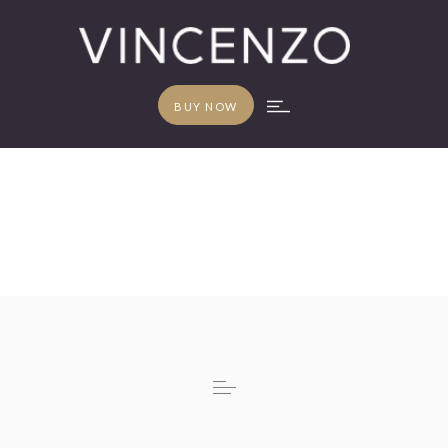
BUY NOW