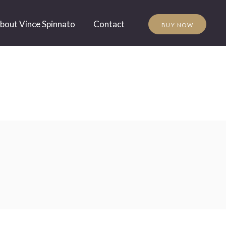
bout Vince Spinnato
Contact
BUY NOW