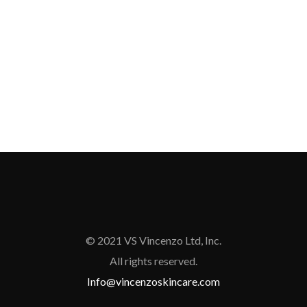
© 2021 VS Vincenzo Ltd, Inc.
All rights reserved.
Info@vincenzoskincare.com