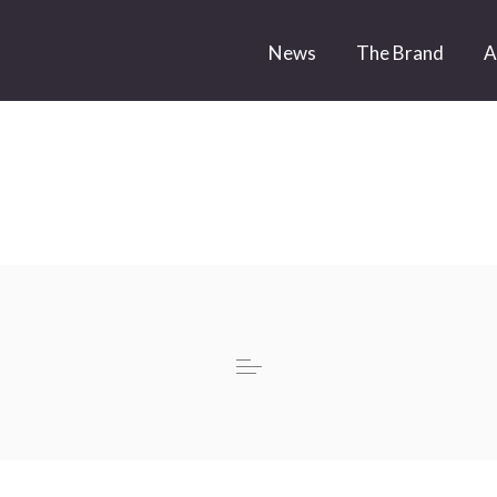
News
The Brand
A